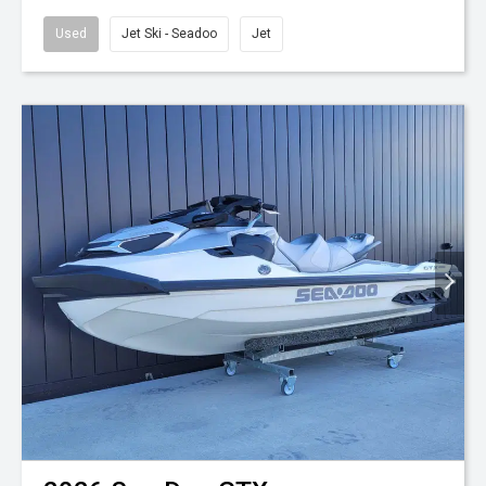
Used
Jet Ski - Seadoo
Jet