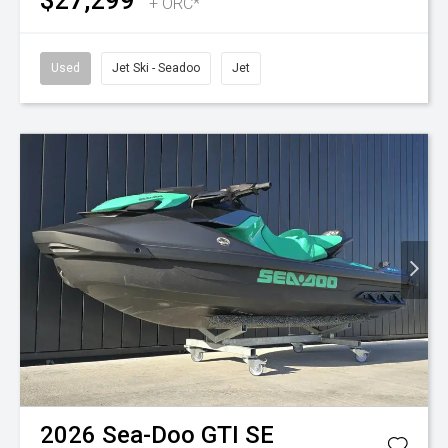
$27,299
+ ORC*
Used
Jet Ski - Seadoo
Jet
2026
Sea-Doo
GTI SE