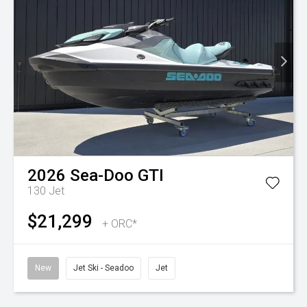
2026
Sea-Doo
GTI
130
Jet
$21,299
+ ORC*
New
Jet Ski - Seadoo
Jet