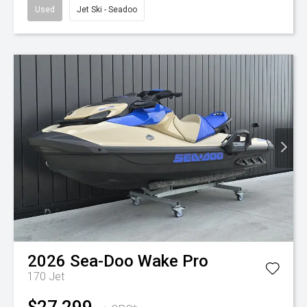
Used
Jet Ski - Seadoo
2026
Sea-Doo
Wake Pro
170
Jet