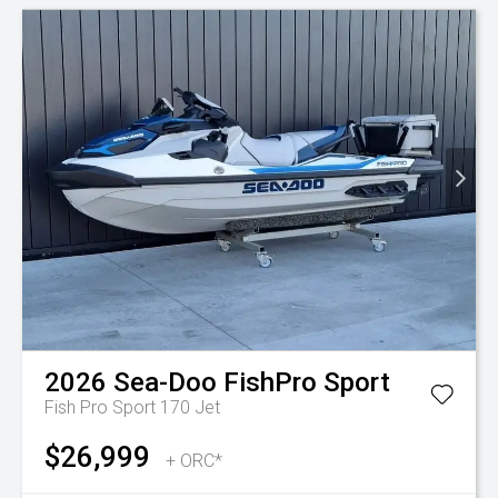
2026
Sea-Doo
FishPro Sport
Fish Pro Sport 170
Jet
$26,999
+ ORC*