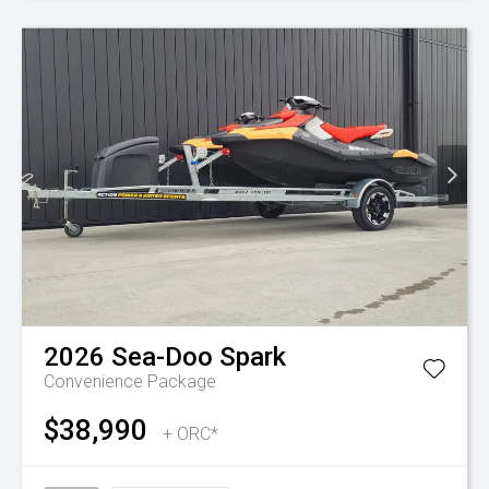
2026
Sea-Doo
Spark
Convenience Package
$38,990
+ ORC*