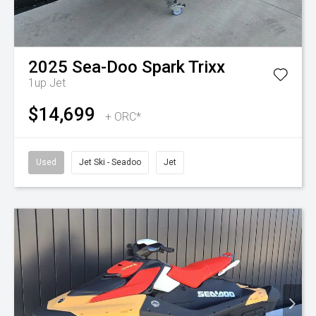
2025
Sea-Doo
Spark Trixx
1up
Jet
$14,699
+ ORC*
Used
Jet Ski - Seadoo
Jet