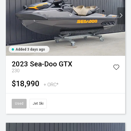
Added 3 days ago
2023
Sea-Doo
GTX
230
$18,990
+ ORC*
Used
Jet Ski