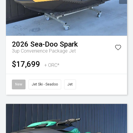
2026
Sea-Doo
Spark
3up Convenience Package
Jet
$17,699
+ ORC*
New
Jet Ski - Seadoo
Jet