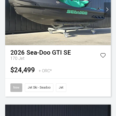
2026
Sea-Doo
GTI SE
170
Jet
$24,499
+ ORC*
New
Jet Ski - Seadoo
Jet