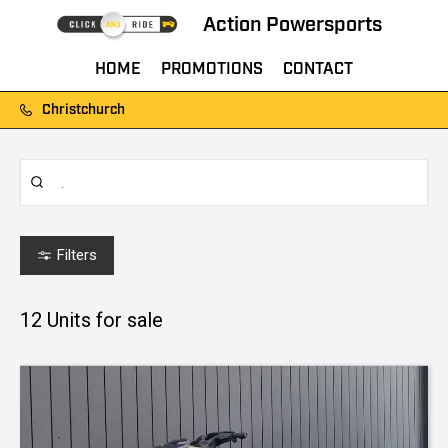
Action Powersports
HOME
PROMOTIONS
CONTACT
Christchurch
Filters
12
Units for sale