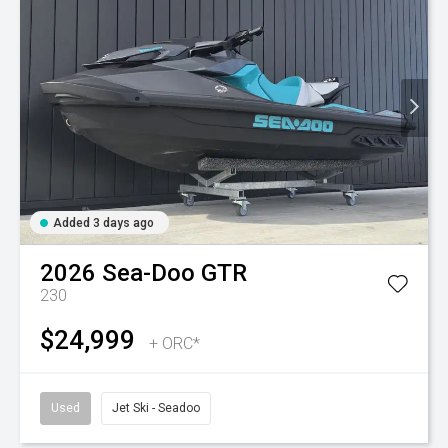
Added 3 days ago
2026
Sea-Doo
GTR
230
$24,999
+ ORC*
Used
Jet Ski - Seadoo