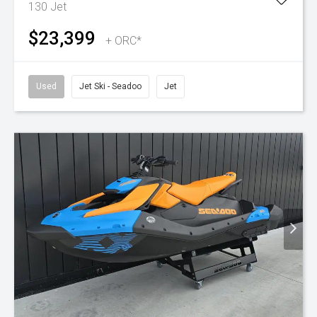
130
Jet
$23,399
+ ORC*
Used
Jet Ski - Seadoo
Jet