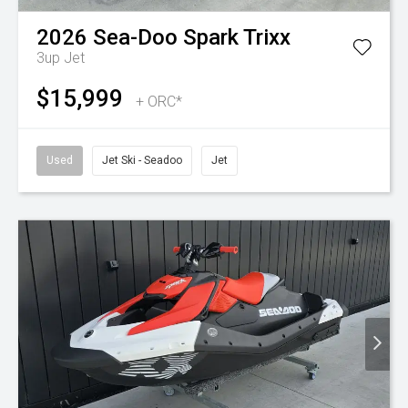
2026
Sea-Doo
Spark Trixx
3up
Jet
$15,999
+ ORC*
Used
Jet Ski - Seadoo
Jet