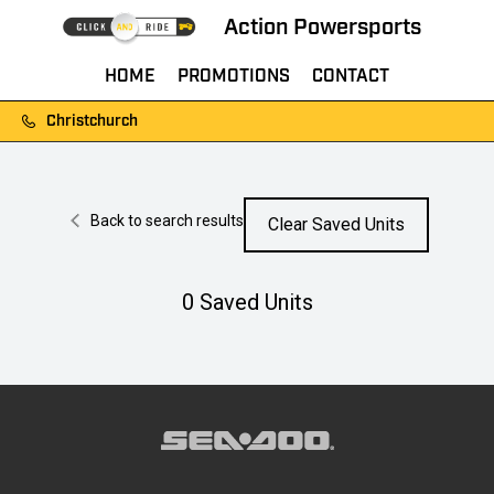
Action Powersports
HOME
PROMOTIONS
CONTACT
Christchurch
Back to search results
Clear Saved Units
0
Saved Units